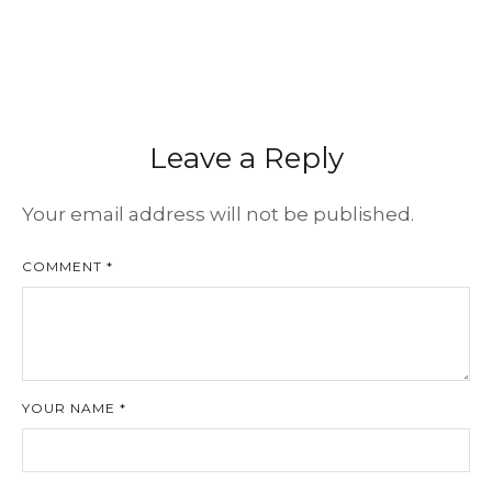
Leave a Reply
Your email address will not be published.
COMMENT *
YOUR NAME *