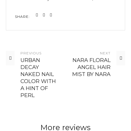
SHARE:
PREVIOUS
NEXT
URBAN
NARA FLORAL
DECAY
ANGEL HAIR
NAKED NAIL
MIST BY NARA
COLOR WITH
A HINT OF
PERL
More reviews