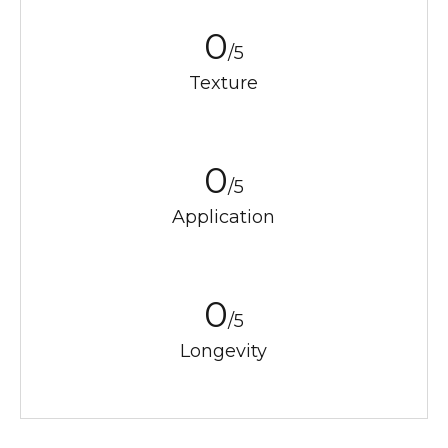
0
/5
Texture
0
/5
Application
0
/5
Longevity