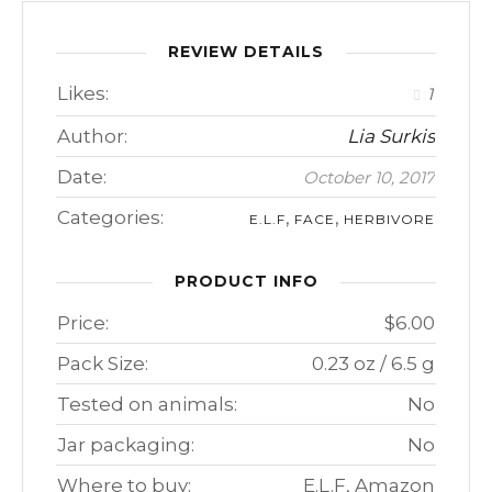
REVIEW DETAILS
Likes:
1
Author:
Lia Surkis
Date:
October 10, 2017
Categories:
,
,
E.L.F
FACE
HERBIVORE
PRODUCT INFO
Price:
$6.00
Pack Size:
0.23 oz / 6.5 g
Tested on animals:
No
Jar packaging:
No
Where to buy:
E.L.F, Amazon