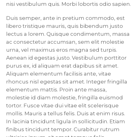
nisi vestibulum quis. Morbi lobortis odio sapien.
Duis semper, ante in pretium commodo, est
libero tristique mauris, quis bibendum justo
lectus a lorem. Quisque condimentum, massa
ac consectetur accumsan, sem elit molestie
urna, vel maximus eros magna sed turpis.
Aenean id egestas justo. Vestibulum porttitor
purus ex, id aliquam erat dapibus sit amet.
Aliquam elementum facilisis ante, vitae
rhoncus nisl egestas sit amet. Integer fringilla
elementum mattis. Proin ante massa,
molestie id diam molestie, fringilla euismod
tortor. Fusce vitae dui vitae elit scelerisque
mollis. Mauris a tellus felis. Duis at enim risus.
In lacinia tincidunt ligula in sollicitudin. Etiam
finibus tincidunt tempor. Curabitur rutrum