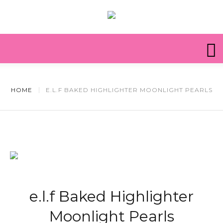
HOME
E.L.F BAKED HIGHLIGHTER MOONLIGHT PEARLS
e.l.f Baked Highlighter
Moonlight Pearls