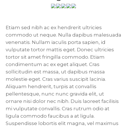
Etiam sed nibh ac ex hendrerit ultricies
commodo ut neque. Nulla dapibus malesuada
venenatis. Nullam iaculis porta sapien, id
vulputate tortor mattis eget. Donec ultricies
tortor sit amet fringilla commodo. Etiam
condimentum ac ex eget aliquet. Cras
sollicitudin est massa, ut dapibus massa
molestie eget. Cras varius suscipit lacinia.
Aliquam hendrerit, turpis at convallis
pellentesque, nunc nunc gravida elit, ut
ornare nisi dolor nec nibh. Duis laoreet facilisis
mi vulputate convallis. Cras rutrum odio at
ligula commodo faucibus a at ligula.
Suspendisse lobortis elit magna, vel maximus