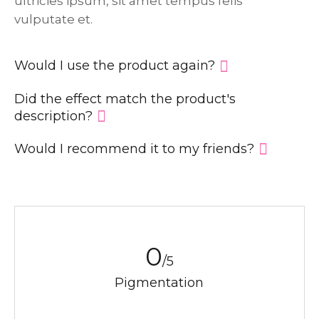
ultricies ipsum, sit amet tempus felis
vulputate et.
Would I use the product again?
Did the effect match the product′s
description?
Would I recommend it to my friends?
0
/5
Pigmentation